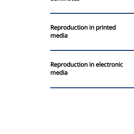
Reproduction in printed
media
Reproduction in electronic
media