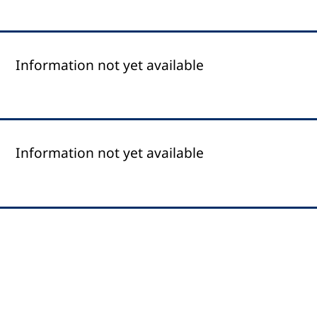
Information not yet available
Information not yet available