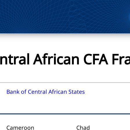
ntral African CFA Fr
Bank of Central African States
Cameroon
Chad