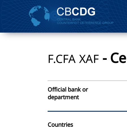
- Ce
F.CFA
XAF
Official bank or
department
Countries