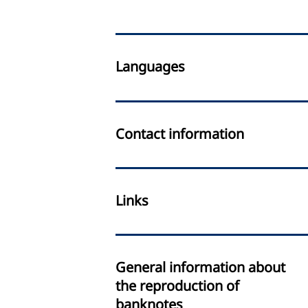
Languages
Contact information
Links
General information about
the reproduction of
banknotes