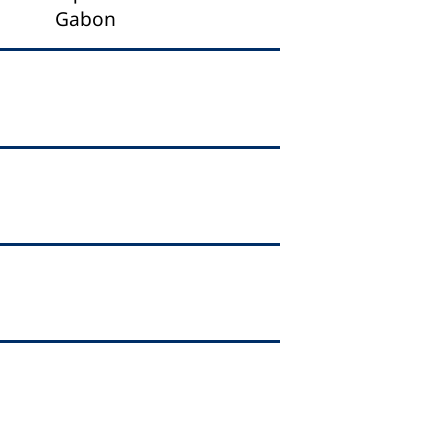
Gabon