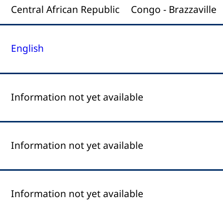
Central African Republic
Congo - Brazzaville
English
Information not yet available
Information not yet available
Information not yet available