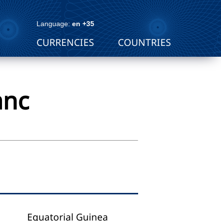
Language:
en +35
CURRENCIES
COUNTRIES
anc
Equatorial Guinea